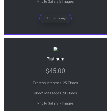
Photo Gallery 5 Images
Get This Package
Platinum
$45.00
Express Interests: 25 Times
Direct Messages 20 Times
Photo Gallery 7 Images