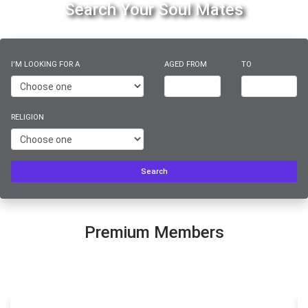
Search Your Soul Mates
I'M LOOKING FOR A
AGED FROM
TO
RELIGION
Search
Premium Members