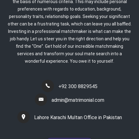
the basis of numerous criteria. This may include personal
preferences with regards to education, background,
personality traits, relationship goals. Seeking your significant
other can be a frustrating task, which can leave you all baffled.
Investing in a professional matchmaker is what can make the
job handy. Let us steer you in the right direction and help you
find the “One”. Get hold of our incredible matchmaking
services and transform your soul mate search into a
wonderful experience. You owe it to yourself.
+92 300 8829545
admin@matrimonial.com
Lahore Karachi Multan Office in Pakistan