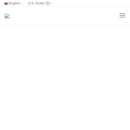
English
U.S. Dollar ($)