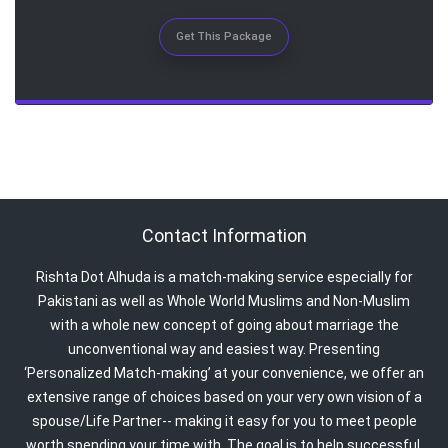
Get This Package
Contact Information
Rishta Dot Alhuda is a match-making service especially for
Pakistani as well as Whole World Muslims and Non-Muslim
with a whole new concept of going about marriage the
unconventional way and easiest way. Presenting
‘Personalized Match-making’ at your convenience, we offer an
extensive range of choices based on your very own vision of a
spouse/Life Partner-- making it easy for you to meet people
worth spending your time with. The goal is to help successful,