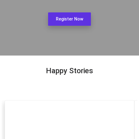
Register Now
Happy Stories