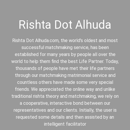
Rishta Dot Alhuda
Rishta Dot Alhuda.com, the world's oldest and most
successful matchmaking service, has been
established for many years by people all over the
world to help them find the best Life Partner. Today,
thousands of people have met their life partners
through our matchmaking matrimonial service and
countless others have made some very special
friends. We appreciated the online way and unlike
traditional rishta theory and matchmaking, we rely on
a cooperative, interactive bond between our
representatives and our clients. Initially, the user is
requested some details and then assisted by an
intelligent facilitator