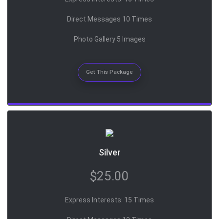
Direct Messages 10 Times
Photo Gallery 5 Images
Get This Package
Silver
$25.00
Express Interests: 15 Times