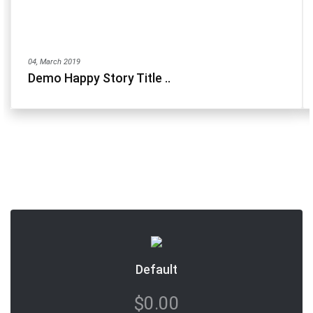
04, March 2019
Demo Happy Story Title ..
Default
$0.00