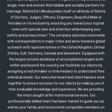
single, men and women find reliable and suitable partners for
marriage. Rishta Dot Alhuda prides itself on all kinds of Rishta
of Doctors, Judges, Officers, Engineers, Beautiful Male or
Females on its exclusivity, assisting you toward your nuptial
vows with special care and attention while keeping your
safety and privacy intact. The company operates nationwide
with correspondents in major cities and aims toward a global
outreach with representatives in the United Kingdom, United
States, Gulf, Germany, Canada and elsewhere. Equipped with
the largest private database of accomplished singles both
within and beyond the country, we facilitate our clients by
assigning a matchmaker or intermediary to understand their
individual needs. Our executive board and client liaisons work
together to ensure success for our clients by making use of
their invaluable knowledge and experience. We are providing
the most sought-after matrimonial services. Our
professionally skilled team has been trained to guide you as
well as your family and recommend compatible members on