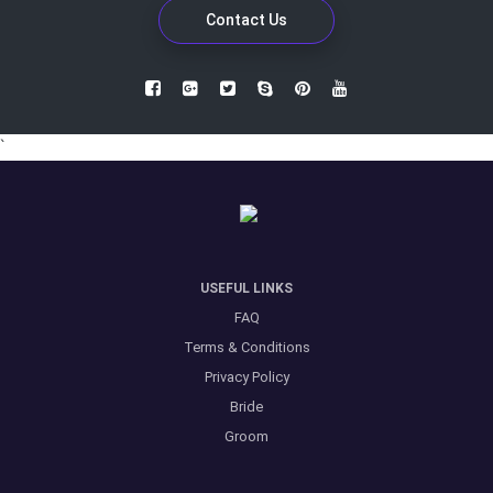
Contact Us
`
USEFUL LINKS
FAQ
Terms & Conditions
Privacy Policy
Bride
Groom