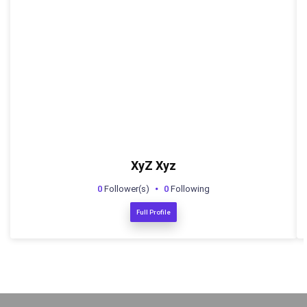
XyZ Xyz
0
Follower(s)
0
Following
Full Profile