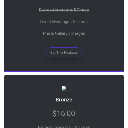
Express Interests: 5 Times
Direct Messages 6 Times
Photo Gallery 3 Images
Get This Package
Bronze
$16.00
Express Interests: 10 Times