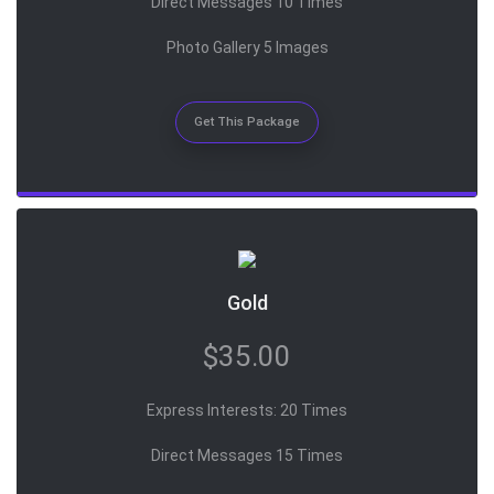
Direct Messages 10 Times
Photo Gallery 5 Images
Get This Package
Gold
$35.00
Express Interests: 20 Times
Direct Messages 15 Times